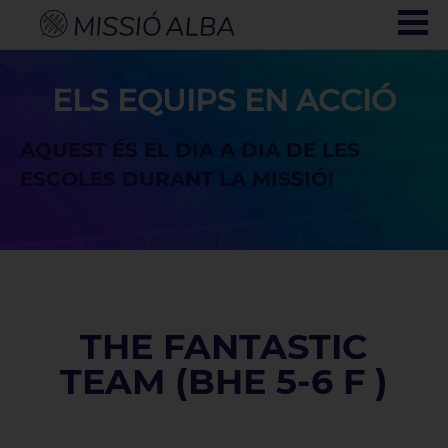
ELS EQUIPS EN ACCIÓ
AQUEST ÉS EL DIA A DIA DE LES
ESCOLES DURANT LA MISSIÓ!
THE FANTASTIC
TEAM (BHE 5-6 F )