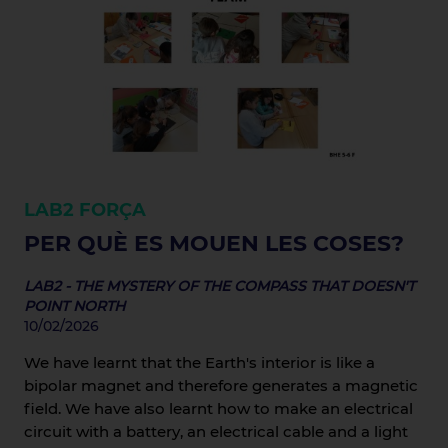
LAB2
FORÇA
PER QUÈ ES MOUEN LES COSES?
LAB2 - THE MYSTERY OF THE COMPASS THAT DOESN'T
POINT NORTH
10/02/2026
We have learnt that the Earth's interior is like a
bipolar magnet and therefore generates a magnetic
field. We have also learnt how to make an electrical
circuit with a battery, an electrical cable and a light