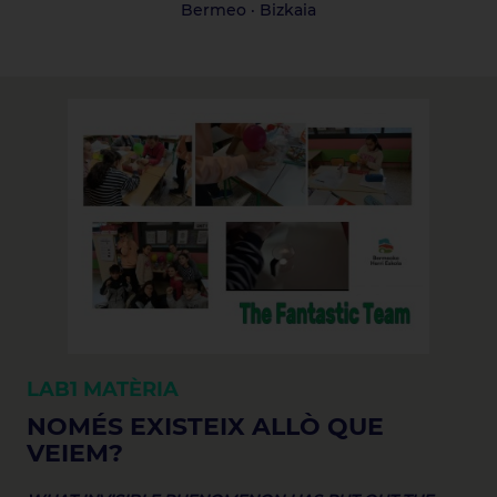
Bermeo · Bizkaia
LAB1
MATÈRIA
NOMÉS EXISTEIX ALLÒ QUE
VEIEM?