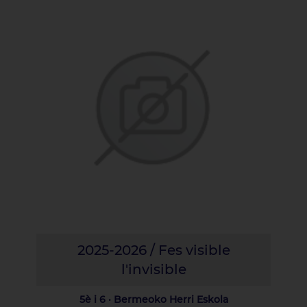
2025-2026 / Fes visible
l'invisible
5è i 6 · Bermeoko Herri Eskola