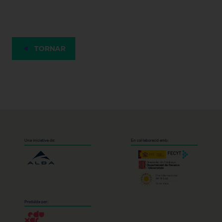
TORNAR
Una iniciativa de:
En col·laboració amb:
Produïda per: