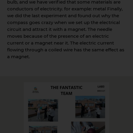
bulb, and we have verified that some materials are
conductors of electricity. for example: metal Finally,
we did the last experiment and found out why the
compass goes crazy when we set up the electrical
circuit and attract it with a magnet. The needle
moves because of the presence of an electric
current or a magnet near it. The electric current
flowing through a coiled wire has the same effect as
a magnet.