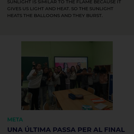
SUNLIGHT IS SIMILAR TO THE FLAME BECAUSE IT
GIVES US LIGHT AND HEAT. SO THE SUNLIGHT
HEATS THE BALLOONS AND THEY BURST.
META
UNA ÚLTIMA PASSA PER AL FINAL