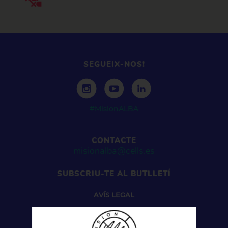
SEGUEIX-NOS!
#MisionALBA
CONTACTE
misionalba@cells.es
SUBSCRIU-TE AL BUTLLETÍ
AVÍS
LEGAL
Pel que fa a la gestió de dades personals, el seu
tractament se sotmet a les previsions del Reglament