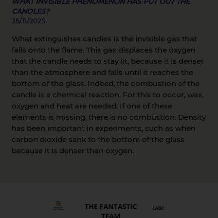
WHAT INVISIBLE PHENOMENON HAS PUT OUT THE
CANDLES?
25/11/2025
What extinguishes candles is the invisible gas that
falls onto the flame. This gas displaces the oxygen
that the candle needs to stay lit, because it is denser
than the atmosphere and falls until it reaches the
bottom of the glass. Indeed, the combustion of the
candle is a chemical reaction. For this to occur, wax,
oxygen and heat are needed. If one of these
elements is missing, there is no combustion. Density
has been important in experiments, such as when
carbon dioxide sank to the bottom of the glass
because it is denser than oxygen.