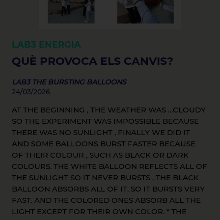
LAB3
ENERGIA
QUÈ PROVOCA ELS CANVIS?
LAB3 THE BURSTING BALLOONS
24/03/2026
AT THE BEGINNING , THE WEATHER WAS …CLOUDY
SO THE EXPERIMENT WAS IMPOSSIBLE BECAUSE
THERE WAS NO SUNLIGHT , FINALLY WE DID IT
AND SOME BALLOONS BURST FASTER BECAUSE
OF THEIR COLOUR , SUCH AS BLACK OR DARK
COLOURS. THE WHITE BALLOON REFLECTS ALL OF
THE SUNLIGHT SO IT NEVER BURSTS . THE BLACK
BALLOON ABSORBS ALL OF IT, SO IT BURSTS VERY
FAST. AND THE COLORED ONES ABSORB ALL THE
LIGHT EXCEPT FOR THEIR OWN COLOR. * THE