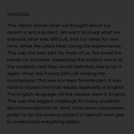
19/05/2026
This report shows what we thought about our
recent science project. We want to share what we
enjoyed, what was difficult, and our ideas for next
time. What We Liked Most Doing the experiments:
This was the best part for most of us. We loved the
hands-on activities. Repeating the project: some of
the students said they would definitely like to do it
again. What We Found Difficult Writing the
conclusions: This was our least favorite part. It was
hard to explain the final results especially in English
The English language: All the classes were in English.
This was the biggest challenge for many students.
Recommendations for Next Time Some classmates
prefer to do the science project in Spanish next year
to understand everything better.